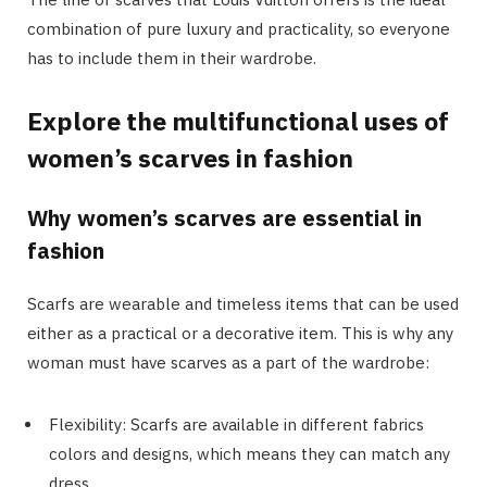
combination of pure luxury and practicality, so everyone
has to include them in their wardrobe.
Explore the multifunctional uses of
women’s scarves in fashion
Why women’s scarves are essential in
fashion
Scarfs are wearable and timeless items that can be used
either as a practical or a decorative item. This is why any
woman must have scarves as a part of the wardrobe:
Flexibility: Scarfs are available in different fabrics
colors and designs, which means they can match any
dress.