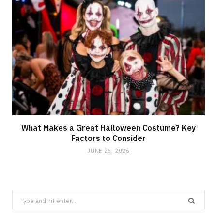
What Makes a Great Halloween Costume? Key
Factors to Consider
JUNE 26, 2026
Search
for: