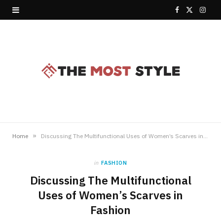
F
X
I
a
(
n
c
T
s
e
w
t
b
i
a
o
t
g
o
t
r
»
Home
Discussing The Multifunctional Uses of Women’s Scarves in Fashion
k
e
a
in
FASHION
r
m
Discussing The Multifunctional
)
Uses of Women’s Scarves in
Fashion