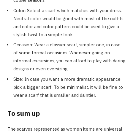
colder seasons.
Color: Select a scarf which matches with your dress.
Neutral color would be good with most of the outfits
and color and color pattern could be used to give a
stylish twist to a simple look.
Occasion: Wear a classier scarf, simpler one, in case
of some formal occasions. Whenever going on
informal excursions, you can afford to play with daring
designs or even oversizing.
Size: In case you want a more dramatic appearance
pick a bigger scarf. To be minimalist, it will be fine to
wear a scarf that is smaller and daintier.
To sum up
The scarves represented as women items are universal