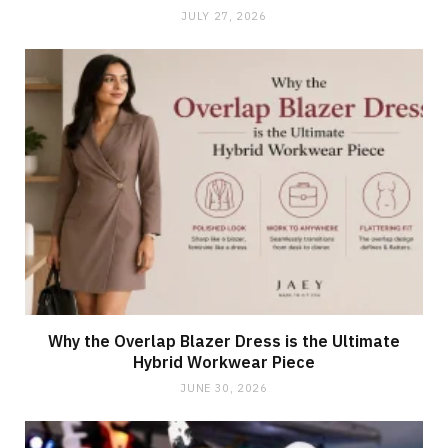
JULY 27, 2026
Why the Overlap Blazer Dress is the Ultimate
Hybrid Workwear Piece
JUNE 30, 2026