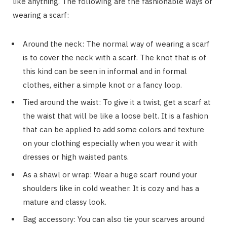
like anything. The following are the fashionable ways of
wearing a scarf:
Around the neck: The normal way of wearing a scarf
is to cover the neck with a scarf. The knot that is of
this kind can be seen in informal and in formal
clothes, either a simple knot or a fancy loop.
Tied around the waist: To give it a twist, get a scarf at
the waist that will be like a loose belt. It is a fashion
that can be applied to add some colors and texture
on your clothing especially when you wear it with
dresses or high waisted pants.
As a shawl or wrap: Wear a huge scarf round your
shoulders like in cold weather. It is cozy and has a
mature and classy look.
Bag accessory: You can also tie your scarves around