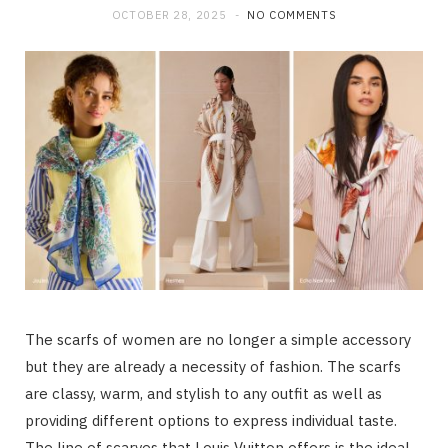
OCTOBER 28, 2025
NO COMMENTS
The scarfs of women are no longer a simple accessory
but they are already a necessity of fashion. The scarfs
are classy, warm, and stylish to any outfit as well as
providing different options to express individual taste.
The line of scarves that Louis Vuitton offers is the ideal