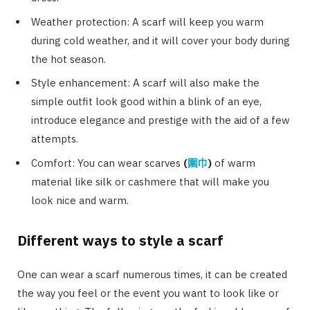
Weather protection: A scarf will keep you warm
during cold weather, and it will cover your body during
the hot season.
Style enhancement: A scarf will also make the
simple outfit look good within a blink of an eye,
introduce elegance and prestige with the aid of a few
attempts.
Comfort: You can wear scarves
(
圍巾
)
of warm
material like silk or cashmere that will make you
look nice and warm.
Different ways to style a scarf
One can wear a scarf numerous times, it can be created
the way you feel or the event you want to look like or