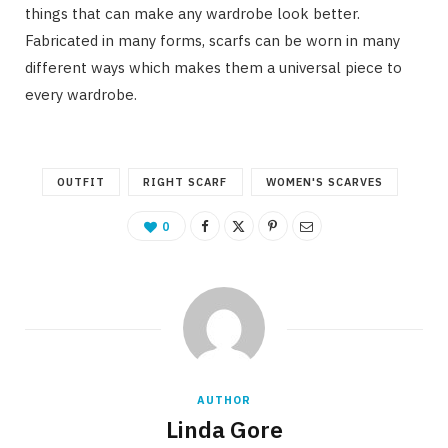
things that can make any wardrobe look better.
Fabricated in many forms, scarfs can be worn in many
different ways which makes them a universal piece to
every wardrobe.
OUTFIT
RIGHT SCARF
WOMEN'S SCARVES
0
AUTHOR
Linda Gore