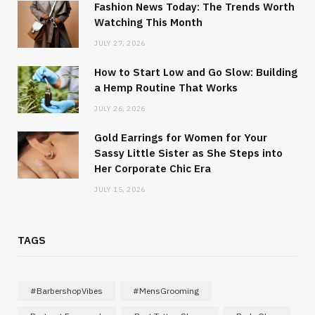
Fashion News Today: The Trends Worth
Watching This Month
JULY 27, 2026
How to Start Low and Go Slow: Building
a Hemp Routine That Works
JULY 26, 2026
Gold Earrings for Women for Your
Sassy Little Sister as She Steps into
Her Corporate Chic Era
JULY 15, 2026
TAGS
#BarbershopVibes
#MensGrooming