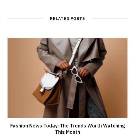
RELATED POSTS
Fashion News Today: The Trends Worth Watching
This Month