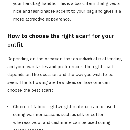
your handbag handle. This is a basic item that gives a
nice and fashionable accent to your bag and gives it a
more attractive appearance.
How to choose the right scarf for your
outfit
Depending on the occasion that an individual is attending,
and your own tastes and preferences, the right scarf
depends on the occasion and the way you wish to be
seen. The following are few ideas on how one can
choose the best scarf:
Choice of fabric: Lightweight material can be used
during warmer seasons such as silk or cotton
whereas wool and cashmere can be used during