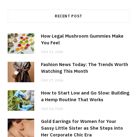
RECENT POST
How Legal Mushroom Gummies Make
You Feel
JULY 31, 2026
Fashion News Today: The Trends Worth
Watching This Month
JULY 27, 2026
How to Start Low and Go Slow: Building
a Hemp Routine That Works
JULY 26, 2026
Gold Earrings for Women for Your
Sassy Little Sister as She Steps into
Her Corporate Chic Era