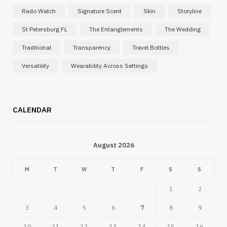
Rado Watch
Signature Scent
Skin
Storyline
St Petersburg FL
The Entanglements
The Wedding
Traditional
Transparency
Travel Bottles
Versatility
Wearability Across Settings
CALENDAR
August 2026
M
T
W
T
F
S
S
1
2
3
4
5
6
7
8
9
10
11
12
13
14
15
16