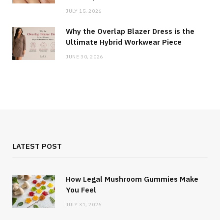
JULY 15, 2026
Why the Overlap Blazer Dress is the
Ultimate Hybrid Workwear Piece
JUNE 30, 2026
LATEST POST
How Legal Mushroom Gummies Make
You Feel
JULY 31, 2026