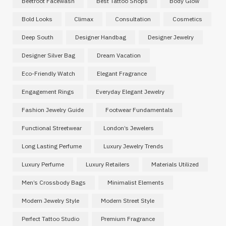
Beetroot Facewash
Best Tattoo Shops
Body Glow
Bold Looks
Climax
Consultation
Cosmetics
Deep South
Designer Handbag
Designer Jewelry
Designer Silver Bag
Dream Vacation
Eco-Friendly Watch
Elegant Fragrance
Engagement Rings
Everyday Elegant Jewelry
Fashion Jewelry Guide
Footwear Fundamentals
Functional Streetwear
London’s Jewelers
Long Lasting Perfume
Luxury Jewelry Trends
Luxury Perfume
Luxury Retailers
Materials Utilized
Men’s Crossbody Bags
Minimalist Elements
Modern Jewelry Style
Modern Street Style
Perfect Tattoo Studio
Premium Fragrance