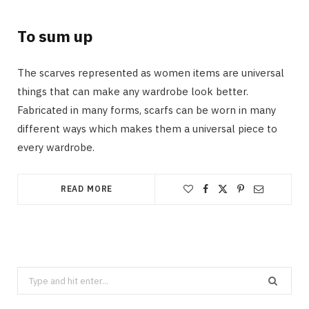
To sum up
The scarves represented as women items are universal
things that can make any wardrobe look better.
Fabricated in many forms, scarfs can be worn in many
different ways which makes them a universal piece to
every wardrobe.
READ MORE
Search
for: