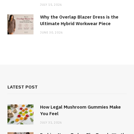
JULY 15, 2026
Why the Overlap Blazer Dress is the
Ultimate Hybrid Workwear Piece
JUNE 30, 2026
LATEST POST
How Legal Mushroom Gummies Make
You Feel
JULY 31, 2026