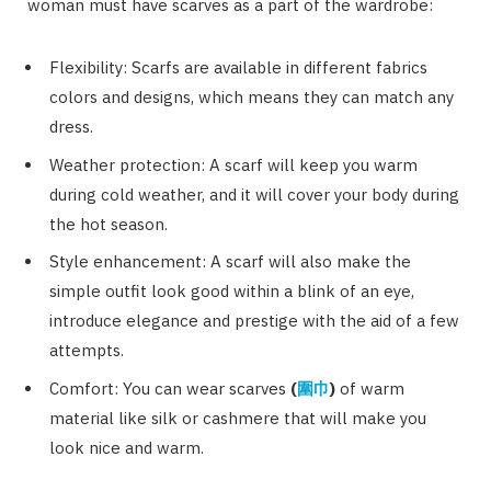
woman must have scarves as a part of the wardrobe:
Flexibility: Scarfs are available in different fabrics
colors and designs, which means they can match any
dress.
Weather protection: A scarf will keep you warm
during cold weather, and it will cover your body during
the hot season.
Style enhancement: A scarf will also make the
simple outfit look good within a blink of an eye,
introduce elegance and prestige with the aid of a few
attempts.
Comfort: You can wear scarves
(
圍巾
)
of warm
material like silk or cashmere that will make you
look nice and warm.