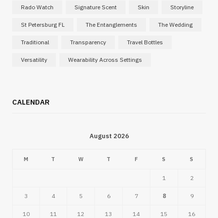
Rado Watch
Signature Scent
Skin
Storyline
St Petersburg FL
The Entanglements
The Wedding
Traditional
Transparency
Travel Bottles
Versatility
Wearability Across Settings
CALENDAR
August 2026
M
T
W
T
F
S
S
1
2
3
4
5
6
7
8
9
10
11
12
13
14
15
16