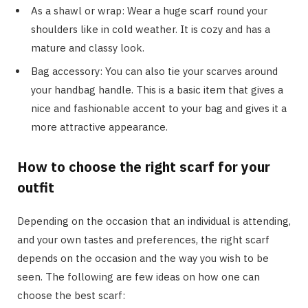
As a shawl or wrap: Wear a huge scarf round your
shoulders like in cold weather. It is cozy and has a
mature and classy look.
Bag accessory: You can also tie your scarves around
your handbag handle. This is a basic item that gives a
nice and fashionable accent to your bag and gives it a
more attractive appearance.
How to choose the right scarf for your
outfit
Depending on the occasion that an individual is attending,
and your own tastes and preferences, the right scarf
depends on the occasion and the way you wish to be
seen. The following are few ideas on how one can
choose the best scarf: