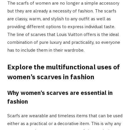
The scarfs of women are no longer a simple accessory
but they are already a necessity of fashion. The scarfs
are classy, warm, and stylish to any outfit as well as
providing different options to express individual taste.
The line of scarves that Louis Vuitton offers is the ideal
combination of pure luxury and practicality, so everyone
has to include them in their wardrobe.
Explore the multifunctional uses of
women’s scarves in fashion
Why women’s scarves are essential in
fashion
Scarfs are wearable and timeless items that can be used
either as a practical or a decorative item. This is why any