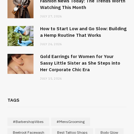
Fashion News Today: The Trends Worth
Watching This Month
JULY 27, 2026
How to Start Low and Go Slow: Building
a Hemp Routine That Works
JULY 26, 2026
Gold Earrings for Women for Your
Sassy Little Sister as She Steps into
Her Corporate Chic Era
JULY 15, 2026
TAGS
#BarbershopVibes
#MensGrooming
Beetroot Facewash
Best Tattoo Shops
Body Glow