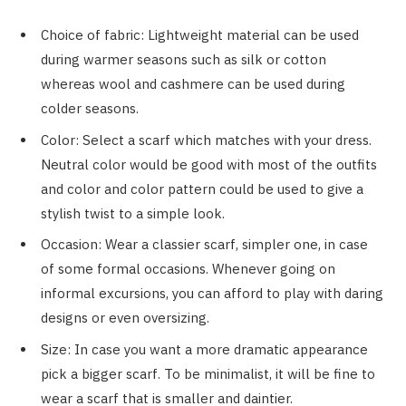
Choice of fabric: Lightweight material can be used
during warmer seasons such as silk or cotton
whereas wool and cashmere can be used during
colder seasons.
Color: Select a scarf which matches with your dress.
Neutral color would be good with most of the outfits
and color and color pattern could be used to give a
stylish twist to a simple look.
Occasion: Wear a classier scarf, simpler one, in case
of some formal occasions. Whenever going on
informal excursions, you can afford to play with daring
designs or even oversizing.
Size: In case you want a more dramatic appearance
pick a bigger scarf. To be minimalist, it will be fine to
wear a scarf that is smaller and daintier.