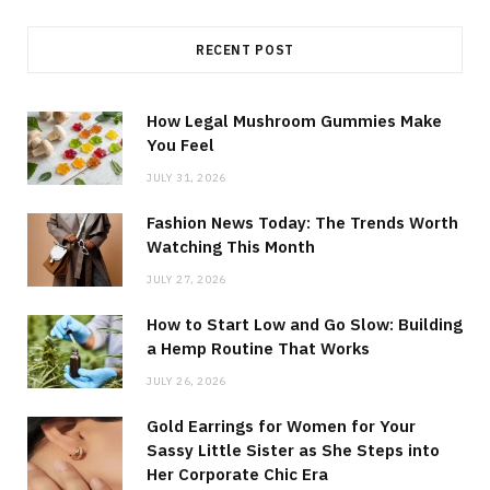
RECENT POST
How Legal Mushroom Gummies Make
You Feel
JULY 31, 2026
Fashion News Today: The Trends Worth
Watching This Month
JULY 27, 2026
How to Start Low and Go Slow: Building
a Hemp Routine That Works
JULY 26, 2026
Gold Earrings for Women for Your
Sassy Little Sister as She Steps into
Her Corporate Chic Era