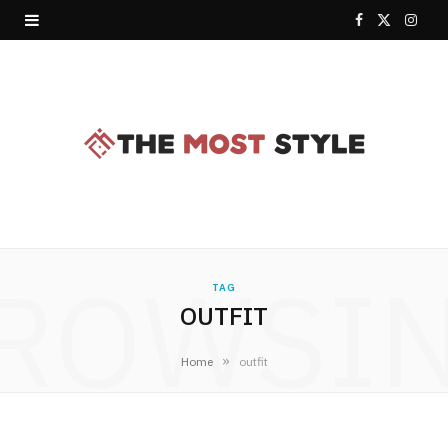
F
X
I
a
(
n
c
T
s
e
w
t
b
i
a
o
t
g
o
t
r
ROWSI
TAG
k
e
a
OUTFIT
r
m
»
Home
outfit
)