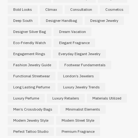
Bold Looks
Climax
Consultation
Cosmetics
Deep South
Designer Handbag
Designer Jewelry
Designer Silver Bag
Dream Vacation
Eco-Friendly Watch
Elegant Fragrance
Engagement Rings
Everyday Elegant Jewelry
Fashion Jewelry Guide
Footwear Fundamentals
Functional Streetwear
London’s Jewelers
Long Lasting Perfume
Luxury Jewelry Trends
Luxury Perfume
Luxury Retailers
Materials Utilized
Men’s Crossbody Bags
Minimalist Elements
Modern Jewelry Style
Modern Street Style
Perfect Tattoo Studio
Premium Fragrance