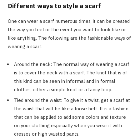
Different ways to style a scarf
One can wear a scarf numerous times, it can be created
the way you feel or the event you want to look like or
like anything. The following are the fashionable ways of
wearing a scarf:
Around the neck: The normal way of wearing a scarf
is to cover the neck with a scarf. The knot that is of
this kind can be seen in informal and in formal
clothes, either a simple knot or a fancy loop.
Tied around the waist: To give it a twist, get a scarf at
the waist that will be like a loose belt. It is a fashion
that can be applied to add some colors and texture
on your clothing especially when you wear it with
dresses or high waisted pants.