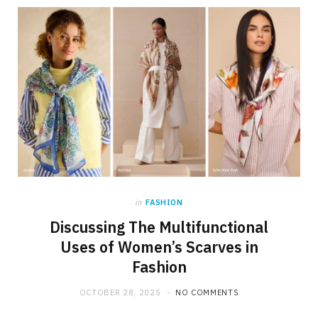
in
FASHION
Discussing The Multifunctional
Uses of Women’s Scarves in
Fashion
OCTOBER 28, 2025
NO COMMENTS