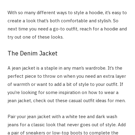
With so many different ways to style a hoodie, it’s easy to
create a look that’s both comfortable and stylish. So
next time you need a go-to outfit, reach for a hoodie and
try out one of these looks.
The Denim Jacket
A jean jacket is a staple in any man’s wardrobe. It’s the
perfect piece to throw on when you need an extra layer
of warmth or want to add a bit of style to your outfit. If
you’re looking for some inspiration on how to wear a
jean jacket, check out these casual outfit ideas for men.
Pair your jean jacket with a white tee and dark wash
jeans for a classic look that never goes out of style. Add
a pair of sneakers or low-top boots to complete the