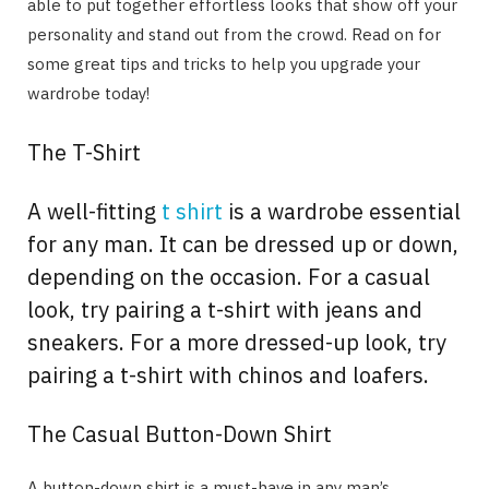
able to put together effortless looks that show off your
personality and stand out from the crowd. Read on for
some great tips and tricks to help you upgrade your
wardrobe today!
The T-Shirt
A well-fitting
t shirt
is a wardrobe essential
for any man. It can be dressed up or down,
depending on the occasion. For a casual
look, try pairing a t-shirt with jeans and
sneakers. For a more dressed-up look, try
pairing a t-shirt with chinos and loafers.
The Casual Button-Down Shirt
A button-down shirt is a must-have in any man’s