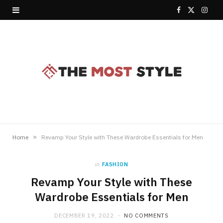
F
X
I
a
(
n
c
T
s
e
w
t
b
i
a
o
t
g
o
t
r
»
Home
Revamp Your Style with These Wardrobe Essentials for Men
k
e
a
in
FASHION
r
m
Revamp Your Style with These
)
Wardrobe Essentials for Men
DECEMBER 19, 2022
NO COMMENTS