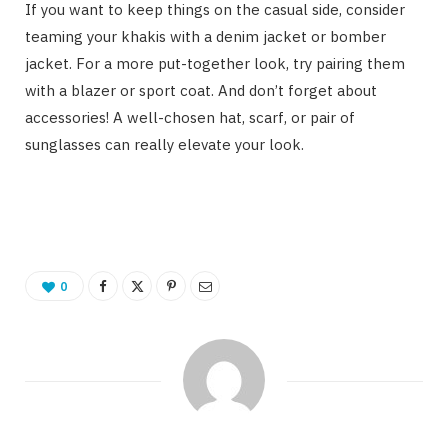
If you want to keep things on the casual side, consider
teaming your khakis with a denim jacket or bomber
jacket. For a more put-together look, try pairing them
with a blazer or sport coat. And don’t forget about
accessories! A well-chosen hat, scarf, or pair of
sunglasses can really elevate your look.
0