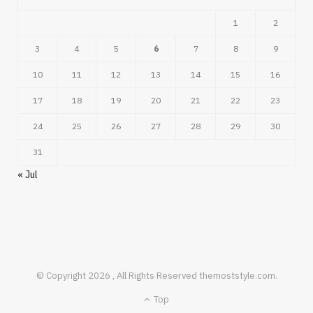
1
2
3
4
5
6
7
8
9
10
11
12
13
14
15
16
17
18
19
20
21
22
23
24
25
26
27
28
29
30
31
« Jul
© Copyright 2026 , All Rights Reserved themoststyle.com.
Top