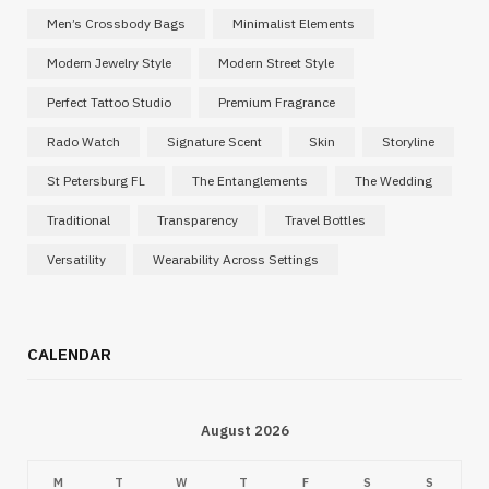
Men’s Crossbody Bags
Minimalist Elements
Modern Jewelry Style
Modern Street Style
Perfect Tattoo Studio
Premium Fragrance
Rado Watch
Signature Scent
Skin
Storyline
St Petersburg FL
The Entanglements
The Wedding
Traditional
Transparency
Travel Bottles
Versatility
Wearability Across Settings
CALENDAR
August 2026
M
T
W
T
F
S
S