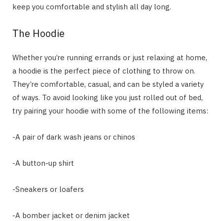
keep you comfortable and stylish all day long.
The Hoodie
Whether you’re running errands or just relaxing at home,
a hoodie is the perfect piece of clothing to throw on.
They’re comfortable, casual, and can be styled a variety
of ways. To avoid looking like you just rolled out of bed,
try pairing your hoodie with some of the following items:
-A pair of dark wash jeans or chinos
-A button-up shirt
-Sneakers or loafers
-A bomber jacket or denim jacket