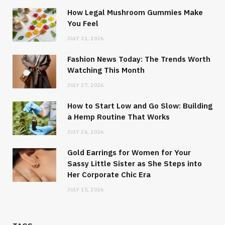
How Legal Mushroom Gummies Make
You Feel
JULY 31, 2026
Fashion News Today: The Trends Worth
Watching This Month
JULY 27, 2026
How to Start Low and Go Slow: Building
a Hemp Routine That Works
JULY 26, 2026
Gold Earrings for Women for Your
Sassy Little Sister as She Steps into
Her Corporate Chic Era
JULY 15, 2026