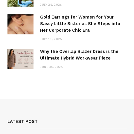
JULY 26, 2026
Gold Earrings for Women for Your
Sassy Little Sister as She Steps into
Her Corporate Chic Era
JULY 15, 2026
Why the Overlap Blazer Dress is the
Ultimate Hybrid Workwear Piece
JUNE 30, 2026
LATEST POST