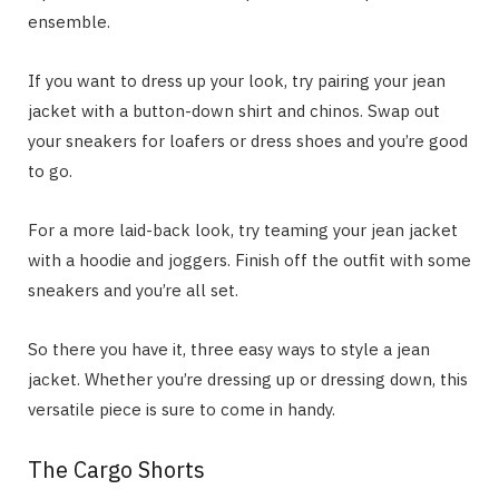
ensemble.
If you want to dress up your look, try pairing your jean
jacket with a button-down shirt and chinos. Swap out
your sneakers for loafers or dress shoes and you’re good
to go.
For a more laid-back look, try teaming your jean jacket
with a hoodie and joggers. Finish off the outfit with some
sneakers and you’re all set.
So there you have it, three easy ways to style a jean
jacket. Whether you’re dressing up or dressing down, this
versatile piece is sure to come in handy.
The Cargo Shorts