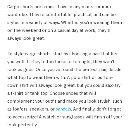
Cargo shorts are a must-have in any man’s summer
wardrobe. They’re comfortable, practical, and can be
styled in a variety of ways. Whether you’re wearing them
on the weekend or on a casual day at work, they’ll
always look great.
To style cargo shorts, start by choosing a pair that fits
you well. If they’re too loose or too tight, they won’t
look as good. Once you’ve found the perfect pair, decide
what top to wear them with. A polo shirt or button-
down shirt will always look great, but you could also try
a t-shirt or tank top. Choose shoes that will
complement your outfit and make you look stylish, such
as loafers, sneakers, or
sandals
. And finally, don’t forget
to accessorize! A watch or sunglasses will finish off your
look perfectly.