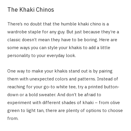
The Khaki Chinos
There’s no doubt that the humble khaki chino is a
wardrobe staple for any guy. But just because they’re a
classic doesn’t mean they have to be boring. Here are
some ways you can style your khakis to add a little
personality to your everyday look.
One way to make your khakis stand out is by pairing
them with unexpected colors and patterns. Instead of
reaching for your go-to white tee, try a printed button-
down or a bold sweater. And don’t be afraid to
experiment with different shades of khaki – from olive
green to light tan, there are plenty of options to choose
from.