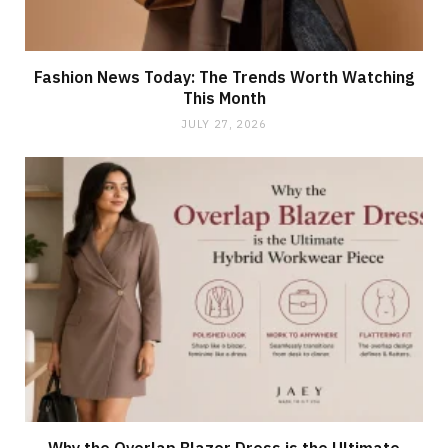
Fashion News Today: The Trends Worth Watching
This Month
JULY 27, 2026