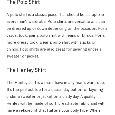
The Polo Shirt
A polo shirt is a classic piece that should be a staple in
every man’s wardrobe. Polo shirts are versatile and can
be dressed up or down depending on the occasion. For a
casual look, pair a polo shirt with jeans or khakis. For a
more dressy look, wear a polo shirt with slacks or
chinos. Polo shirts are also great for layering under a
sweater or jacket.
The Henley Shirt
The Henley shirt is a must-have in any man’s wardrobe.
It’s the perfect top for a casual day out or for layering
under a sweater or jacket on a chilly day. A quality
Henley will be made of soft, breathable fabric and will
have a relaxed fit that flatters your body type. When