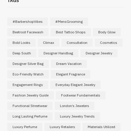
TAGS
#BarbershopVibes
#MensGrooming
Beetroot Facewash
Best Tattoo Shops
Body Glow
Bold Looks
Climax
Consultation
Cosmetics
Deep South
Designer Handbag
Designer Jewelry
Designer Silver Bag
Dream Vacation
Eco-Friendly Watch
Elegant Fragrance
Engagement Rings
Everyday Elegant Jewelry
Fashion Jewelry Guide
Footwear Fundamentals
Functional Streetwear
London’s Jewelers
Long Lasting Perfume
Luxury Jewelry Trends
Luxury Perfume
Luxury Retailers
Materials Utilized