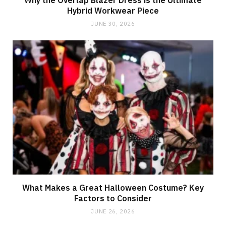
Why the Overlap Blazer Dress is the Ultimate
Hybrid Workwear Piece
JUNE 30, 2026
What Makes a Great Halloween Costume? Key
Factors to Consider
JUNE 26, 2026