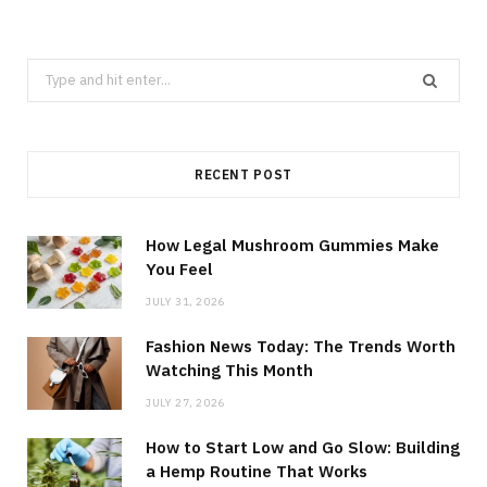
Search
for:
RECENT POST
How Legal Mushroom Gummies Make
You Feel
JULY 31, 2026
Fashion News Today: The Trends Worth
Watching This Month
JULY 27, 2026
How to Start Low and Go Slow: Building
a Hemp Routine That Works