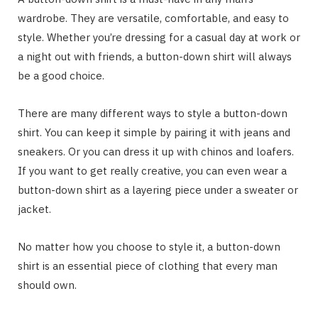
wardrobe. They are versatile, comfortable, and easy to
style. Whether you’re dressing for a casual day at work or
a night out with friends, a button-down shirt will always
be a good choice.
There are many different ways to style a button-down
shirt. You can keep it simple by pairing it with jeans and
sneakers. Or you can dress it up with chinos and loafers.
If you want to get really creative, you can even wear a
button-down shirt as a layering piece under a sweater or
jacket.
No matter how you choose to style it, a button-down
shirt is an essential piece of clothing that every man
should own.