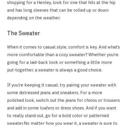
shopping for a Henley, look for one that hits at the hip
and has long sleeves that can be rolled up or down
depending on the weather.
The Sweater
When it comes to casual style, comfort is key. And what’s
more comfortable than a cozy sweater? Whether you’re
going for a laid-back look or something a little more
put-together, a sweater is always a good choice.
If you’re keeping it casual, try pairing your sweater with
some distressed jeans and sneakers. For a more
polished look, switch out the jeans for chinos or trousers
and add in some loafers or dress shoes. And if you want
to really stand out, go for a bold color or patterned
sweater.No matter how you wear it, a sweater is sure to