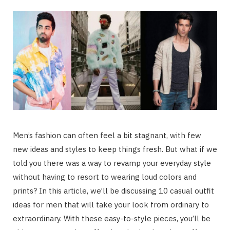
Men’s fashion can often feel a bit stagnant, with few
new ideas and styles to keep things fresh. But what if we
told you there was a way to revamp your everyday style
without having to resort to wearing loud colors and
prints? In this article, we’ll be discussing 10 casual outfit
ideas for men that will take your look from ordinary to
extraordinary. With these easy-to-style pieces, you’ll be