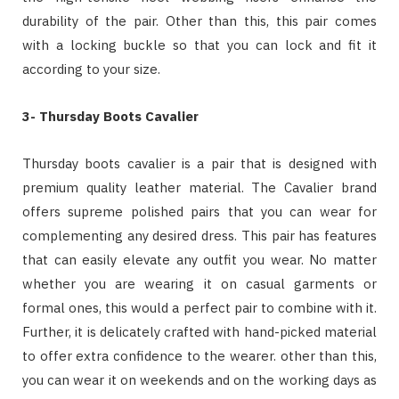
durability of the pair. Other than this, this pair comes
with a locking buckle so that you can lock and fit it
according to your size.
3- Thursday Boots Cavalier
Thursday boots cavalier is a pair that is designed with
premium quality leather material. The Cavalier brand
offers supreme polished pairs that you can wear for
complementing any desired dress. This pair has features
that can easily elevate any outfit you wear. No matter
whether you are wearing it on casual garments or
formal ones, this would a perfect pair to combine with it.
Further, it is delicately crafted with hand-picked material
to offer extra confidence to the wearer. other than this,
you can wear it on weekends and on the working days as