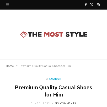
F
X
I
a
(
n
c
T
s
e
w
t
b
i
a
o
t
g
o
t
r
»
Home
Premium Quality Casual Shoes for Him
k
e
a
in
FASHION
r
m
Premium Quality Casual Shoes
)
for Him
JUNE 2, 2022
NO COMMENTS