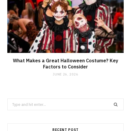
What Makes a Great Halloween Costume? Key
Factors to Consider
JUNE 26, 2026
Search
for:
RECENT POST