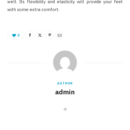
well. Its flexibility and elasticity will provide your feet
with some extra comfort.
0
AUTHOR
admin
W
e
b
s
i
t