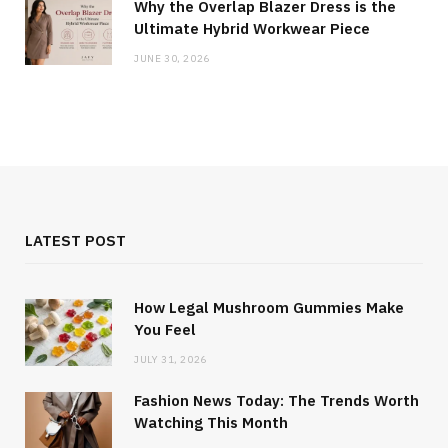
Why the Overlap Blazer Dress is the
Ultimate Hybrid Workwear Piece
JUNE 30, 2026
LATEST POST
How Legal Mushroom Gummies Make
You Feel
JULY 31, 2026
Fashion News Today: The Trends Worth
Watching This Month