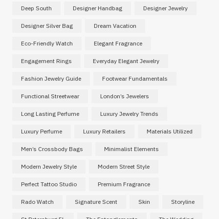
Deep South
Designer Handbag
Designer Jewelry
Designer Silver Bag
Dream Vacation
Eco-Friendly Watch
Elegant Fragrance
Engagement Rings
Everyday Elegant Jewelry
Fashion Jewelry Guide
Footwear Fundamentals
Functional Streetwear
London’s Jewelers
Long Lasting Perfume
Luxury Jewelry Trends
Luxury Perfume
Luxury Retailers
Materials Utilized
Men’s Crossbody Bags
Minimalist Elements
Modern Jewelry Style
Modern Street Style
Perfect Tattoo Studio
Premium Fragrance
Rado Watch
Signature Scent
Skin
Storyline