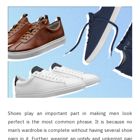
Shoes play an important part in making men look
perfect is the most common phrase. It is because no
man’s wardrobe is complete without having several shoe
pairs in it. Further, wearing an untidy and unkempt pair