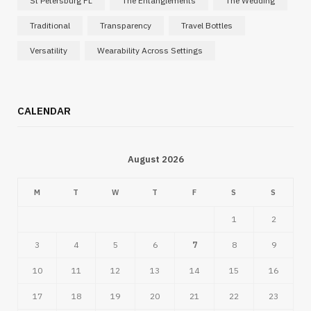
St Petersburg FL
The Entanglements
The Wedding
Traditional
Transparency
Travel Bottles
Versatility
Wearability Across Settings
CALENDAR
August 2026
M
T
W
T
F
S
S
1
2
3
4
5
6
7
8
9
10
11
12
13
14
15
16
17
18
19
20
21
22
23