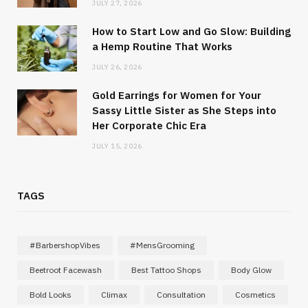
JULY 27, 2026
How to Start Low and Go Slow: Building
a Hemp Routine That Works
JULY 26, 2026
Gold Earrings for Women for Your
Sassy Little Sister as She Steps into
Her Corporate Chic Era
JULY 15, 2026
TAGS
#BarbershopVibes
#MensGrooming
Beetroot Facewash
Best Tattoo Shops
Body Glow
Bold Looks
Climax
Consultation
Cosmetics