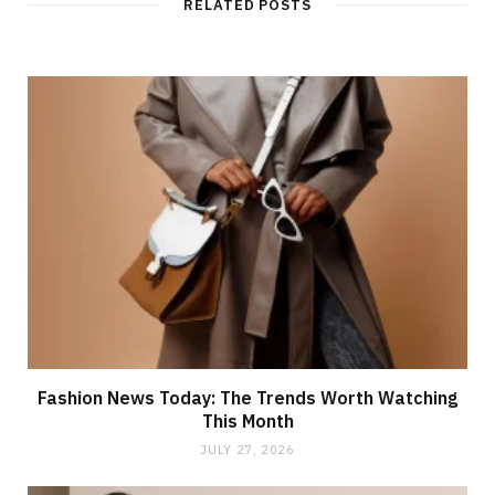
RELATED POSTS
e
Fashion News Today: The Trends Worth Watching
This Month
JULY 27, 2026