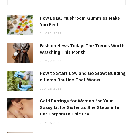
How Legal Mushroom Gummies Make
You Feel
JULY 31, 2026
Fashion News Today: The Trends Worth
Watching This Month
JULY 27, 2026
How to Start Low and Go Slow: Building
a Hemp Routine That Works
JULY 26, 2026
Gold Earrings for Women for Your
Sassy Little Sister as She Steps into
Her Corporate Chic Era
JULY 15, 2026