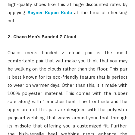
high-quality shoes like this at huge discounted rates by
applying
Boyner Kupon Kodu
at the time of checking
out.
2-
Chaco Men’s Banded Z Cloud
Chaco men’s banded z cloud pair is the most
comfortable pair that will make you think that you may
be walking on the clouds rather than the floor. This pair
is best known for its eco-friendly feature that is perfect
to wear on warmer days. Other than this, it is made with
100% polyester material. This comes with the rubber
sole along with 1.5 inches heel. The front side and the
upper area of this pair are designed with the polyester
jacquard webbing that wraps around your foot through
its midsole that offering you a customized fit. Further,
the high-tensile heel webbing risers enhance the