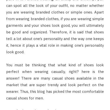
can spoil all the look of your outfit, no matter whether
you are wearing branded clothes or simple ones. Apart
from wearing branded clothes, if you are wearing simple
garments and your shoes look good, you will ultimately
be good and organized. Therefore, it is said that shoes
tell a lot about one’s personality and the way one keeps
it, hence it plays a vital role in making one’s personality
look good.
You must be thinking that what kind of shoes look
perfect when wearing casually, right? here is the
answer! There are many casual shoes available in the
market that are super trendy and look perfect on the
wearer. Thus, this blog has picked the most comfortable
casual shoes for men.