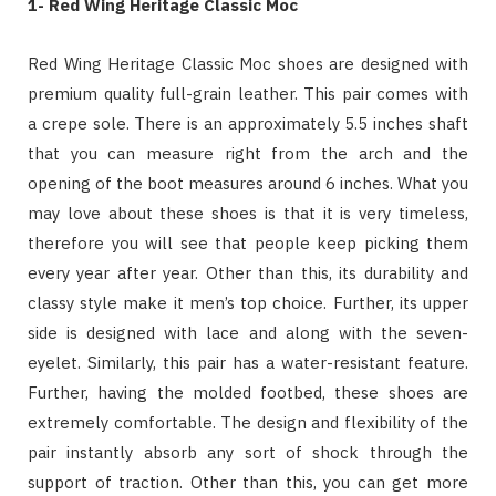
1- Red Wing Heritage Classic Moc
Red Wing Heritage Classic Moc shoes are designed with
premium quality full-grain leather. This pair comes with
a crepe sole. There is an approximately 5.5 inches shaft
that you can measure right from the arch and the
opening of the boot measures around 6 inches. What you
may love about these shoes is that it is very timeless,
therefore you will see that people keep picking them
every year after year. Other than this, its durability and
classy style make it men’s top choice. Further, its upper
side is designed with lace and along with the seven-
eyelet. Similarly, this pair has a water-resistant feature.
Further, having the molded footbed, these shoes are
extremely comfortable. The design and flexibility of the
pair instantly absorb any sort of shock through the
support of traction. Other than this, you can get more