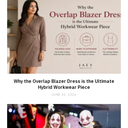
Why the Overlap Blazer Dress is the Ultimate
Hybrid Workwear Piece
JUNE 30, 2026