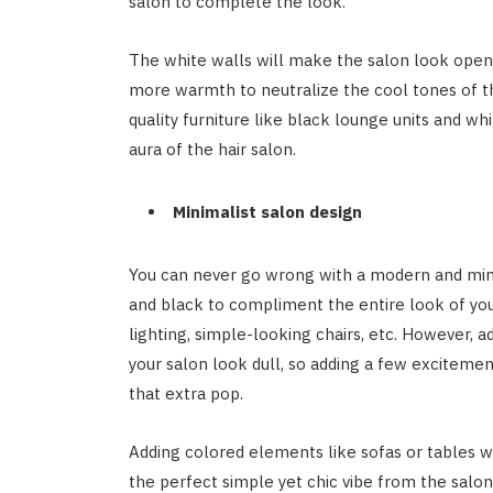
salon to complete the look.
The white walls will make the salon look open.
more warmth to neutralize the cool tones of th
quality furniture like black lounge units and w
aura of the hair salon.
Minimalist salon design
You can never go wrong with a modern and minim
and black to compliment the entire look of y
lighting, simple-looking chairs, etc. However, 
your salon look dull, so adding a few excitemen
that extra pop.
Adding colored elements like sofas or tables w
the perfect simple yet chic vibe from the salo