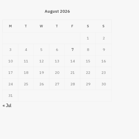
August 2026
M
T
W
T
F
S
S
1
2
3
4
5
6
7
8
9
10
11
12
13
14
15
16
17
18
19
20
21
22
23
24
25
26
27
28
29
30
31
« Jul