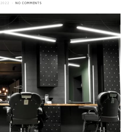
 2022
NO COMMENTS