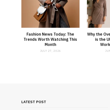
Fashion News Today: The
Why the Ove
Trends Worth Watching This
is the 
Month
Work
JULY 27, 2026
JU
LATEST POST