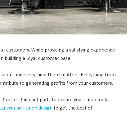
your customers. While providing a satisfying experience
le in building a loyal customer base.
 salon, and everything there matters. Everything from
 contribute to generating profits from your customers.
gn is a significant part. To ensure your salon looks
Lanvain hair salon design
to get the best of