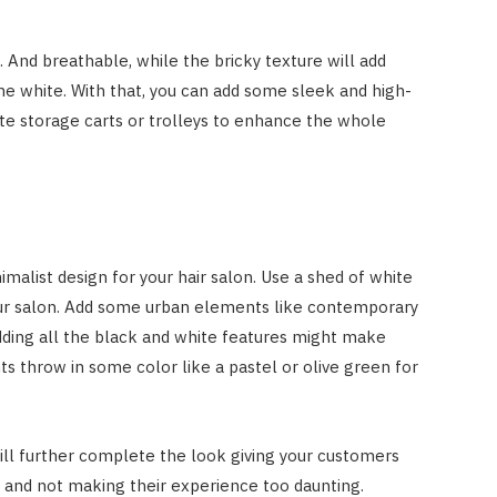
 And breathable, while the bricky texture will add
e white. With that, you can add some sleek and high-
hite storage carts or trolleys to enhance the whole
alist design for your hair salon. Use a shed of white
our salon. Add some urban elements like contemporary
adding all the black and white features might make
ts throw in some color like a pastel or olive green for
ill further complete the look giving your customers
n and not making their experience too daunting.