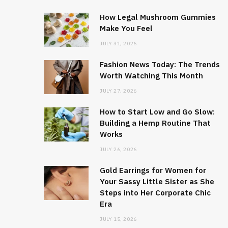
How Legal Mushroom Gummies
Make You Feel
JULY 31, 2026
Fashion News Today: The Trends
Worth Watching This Month
JULY 27, 2026
How to Start Low and Go Slow:
Building a Hemp Routine That
Works
JULY 26, 2026
Gold Earrings for Women for
Your Sassy Little Sister as She
Steps into Her Corporate Chic
Era
JULY 15, 2026