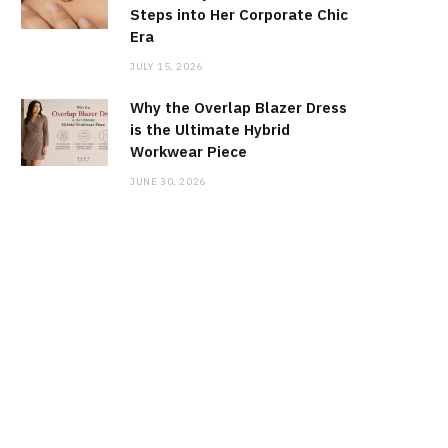
Steps into Her Corporate Chic
Era
JULY 15, 2026
Why the Overlap Blazer Dress
is the Ultimate Hybrid
Workwear Piece
JUNE 30, 2026