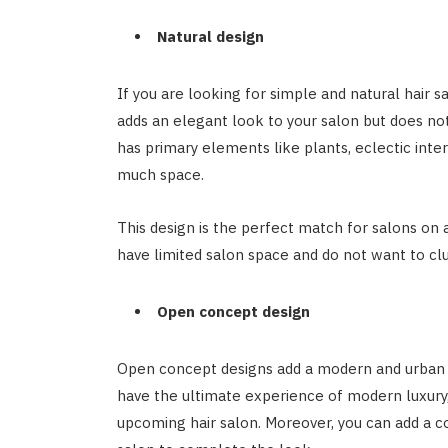
Natural design
If you are looking for simple and natural hair sa
adds an elegant look to your salon but does no
has primary elements like plants, eclectic inter
much space.
This design is the perfect match for salons on a
have limited salon space and do not want to cl
Open concept design
Open concept designs add a modern and urban t
have the ultimate experience of modern luxury,
upcoming hair salon. Moreover, you can add a c