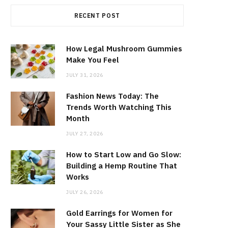
RECENT POST
How Legal Mushroom Gummies
Make You Feel
JULY 31, 2026
Fashion News Today: The
Trends Worth Watching This
Month
JULY 27, 2026
How to Start Low and Go Slow:
Building a Hemp Routine That
Works
JULY 26, 2026
Gold Earrings for Women for
Your Sassy Little Sister as She