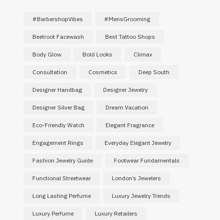
#BarbershopVibes
#MensGrooming
Beetroot Facewash
Best Tattoo Shops
Body Glow
Bold Looks
Climax
Consultation
Cosmetics
Deep South
Designer Handbag
Designer Jewelry
Designer Silver Bag
Dream Vacation
Eco-Friendly Watch
Elegant Fragrance
Engagement Rings
Everyday Elegant Jewelry
Fashion Jewelry Guide
Footwear Fundamentals
Functional Streetwear
London’s Jewelers
Long Lasting Perfume
Luxury Jewelry Trends
Luxury Perfume
Luxury Retailers