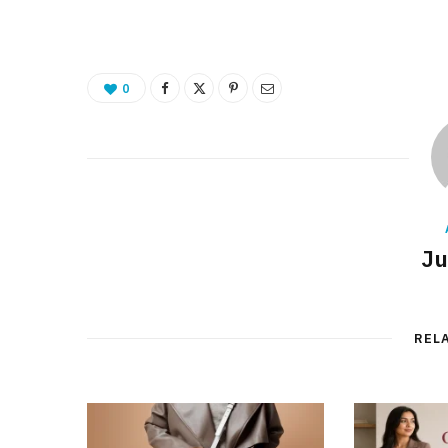
0
Ju
REL