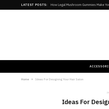
LATEST POSTS:
How Legal Mushroom Gummies Make Yo
ACCESSORI
»
Home
Ideas For Designing Your Hair Salon
in
Ideas For Desig