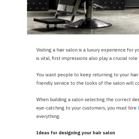
Visiting a hair salon is a luxury experience for 
is vital, first impressions also play a crucial ro
You want people to keep returning to your hair
friendly service to the looks of the salon will
When building a salon selecting the correct desi
eye-catching to your customers, you must hire
everything.
Ideas for designing your hair salon