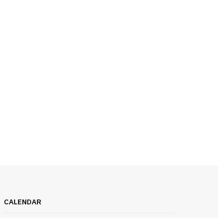
CALENDAR