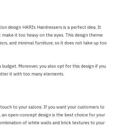
lon design HARI’s Hairdressers is a perfect idea. It
t make it too heavy on the eyes. This design theme
iors, and minimal furniture, so it does not take up too
 budget. Moreover, you also opt for this design if you
utter it with too many elements.
ouch to your salons. If you want your customers to
 an open-concept design is the best choice for your
ombination of white walls and brick textures to your