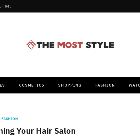
u Feel
ES
COSMETICS
SHOPPING
FASHION
WAT
FASHION
ning Your Hair Salon