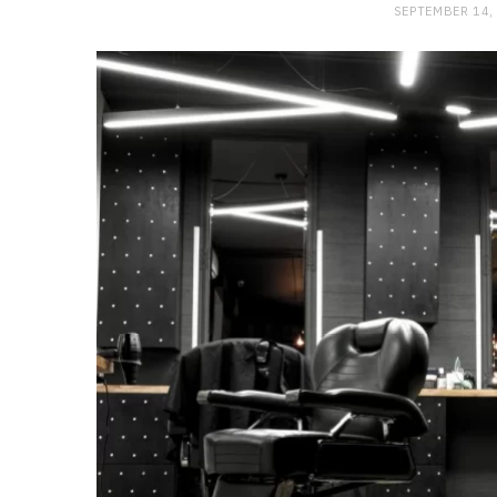
SEPTEMBER 14,