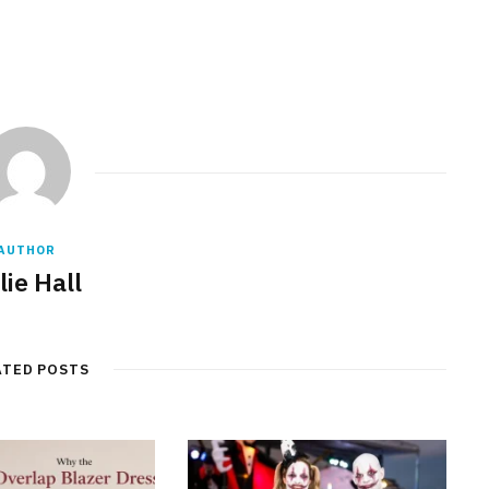
AUTHOR
lie Hall
ATED POSTS