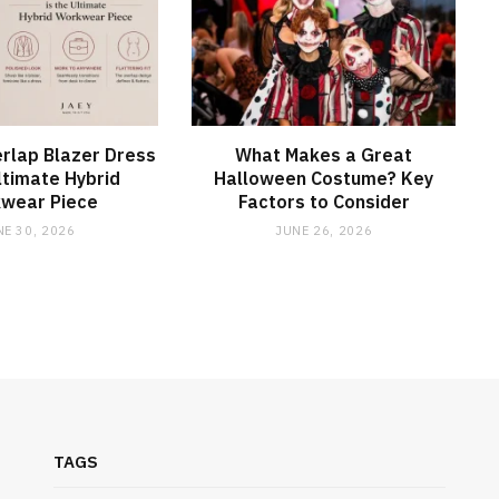
rlap Blazer Dress
What Makes a Great
Ultimate Hybrid
Halloween Costume? Key
wear Piece
Factors to Consider
NE 30, 2026
JUNE 26, 2026
TAGS